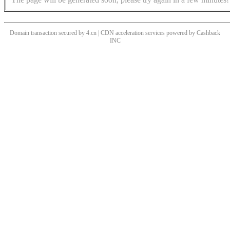
Domain transaction secured by 4.cn | CDN acceleration services powered by
Cashback
INC