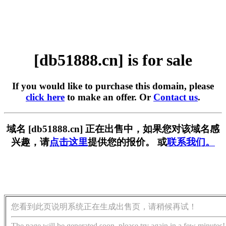
[db51888.cn] is for sale
If you would like to purchase this domain, please
click here
to make an offer. Or
Contact us
.
域名 [db51888.cn] 正在出售中，如果您对该域名感
兴趣，请
点击这里
提供您的报价。 或
联系我们。
您看到此页说明系统正在生成出售页，请稍候再试！
The page will be generated soon, please try again in a few minutes!