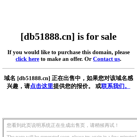
[db51888.cn] is for sale
If you would like to purchase this domain, please
click here
to make an offer. Or
Contact us
.
域名 [db51888.cn] 正在出售中，如果您对该域名感
兴趣，请
点击这里
提供您的报价。 或
联系我们。
您看到此页说明系统正在生成出售页，请稍候再试！
The page will be generated soon, please try again in a few minutes!