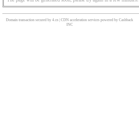
Domain transaction secured by 4.cn | CDN acceleration services powered by
Cashback
INC