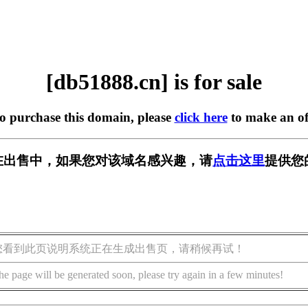
[db51888.cn] is for sale
to purchase this domain, please
click here
to make an of
cn] 正在出售中，如果您对该域名感兴趣，请
点击这里
提供您
您看到此页说明系统正在生成出售页，请稍候再试！
he page will be generated soon, please try again in a few minutes!