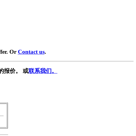
fer. Or
Contact us
.
的报价。 或
联系我们。