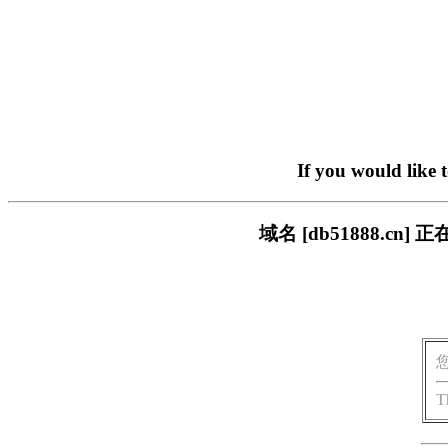
If you would like 
域名 [db51888.
T