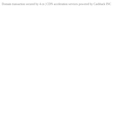
Domain transaction secured by 4.cn | CDN acceleration services powered by
Cashback
INC