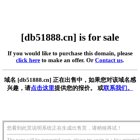
[db51888.cn] is for sale
If you would like to purchase this domain, please
click here
to make an offer. Or
Contact us
.
域名 [db51888.cn] 正在出售中，如果您对该域名感
兴趣，请
点击这里
提供您的报价。 或
联系我们。
您看到此页说明系统正在生成出售页，请稍候再试！
The page will be generated soon, please try again in a few minutes!