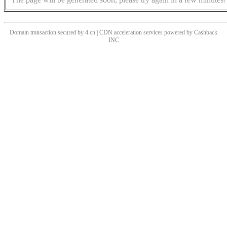
Domain transaction secured by 4.cn | CDN acceleration services powered by
Cashback
INC