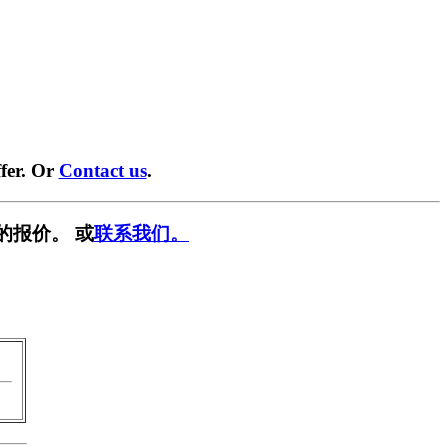
fer. Or
Contact us
.
的报价。 或
联系我们。