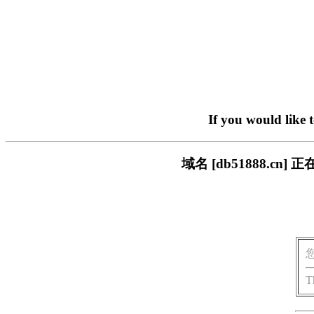
If you would like 
域名 [db51888.
T