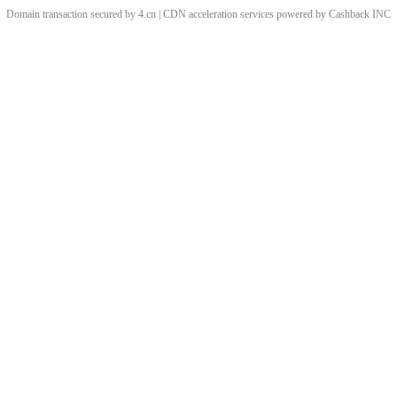
Domain transaction secured by 4.cn | CDN acceleration services powered by
Cashback
INC