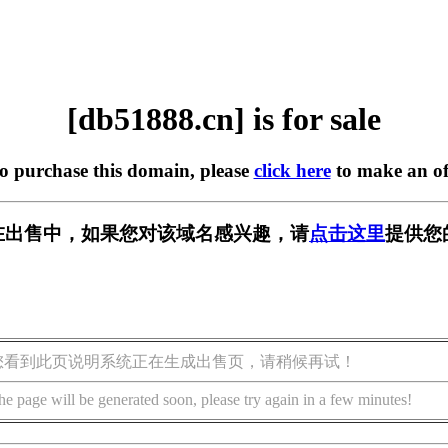
[db51888.cn] is for sale
to purchase this domain, please
click here
to make an of
cn] 正在出售中，如果您对该域名感兴趣，请
点击这里
提供您
您看到此页说明系统正在生成出售页，请稍候再试！
he page will be generated soon, please try again in a few minutes!