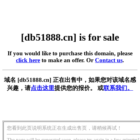
[db51888.cn] is for sale
If you would like to purchase this domain, please
click here
to make an offer. Or
Contact us
.
域名 [db51888.cn] 正在出售中，如果您对该域名感
兴趣，请
点击这里
提供您的报价。 或
联系我们。
您看到此页说明系统正在生成出售页，请稍候再试！
The page will be generated soon, please try again in a few minutes!