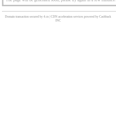
Domain transaction secured by 4.cn | CDN acceleration services powered by
Cashback
INC