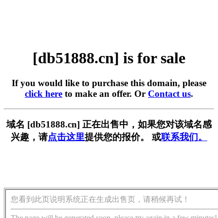
[db51888.cn] is for sale
If you would like to purchase this domain, please
click here
to make an offer. Or
Contact us
.
域名 [db51888.cn] 正在出售中，如果您对该域名感
兴趣，请
点击这里
提供您的报价。 或
联系我们。
您看到此页说明系统正在生成出售页，请稍候再试！
The page will be generated soon, please try again in a few minutes!