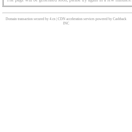
Domain transaction secured by 4.cn | CDN acceleration services powered by
Cashback
INC