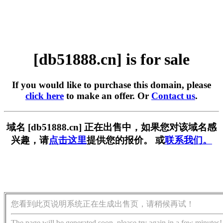
[db51888.cn] is for sale
If you would like to purchase this domain, please
click here
to make an offer. Or
Contact us
.
域名 [db51888.cn] 正在出售中，如果您对该域名感
兴趣，请
点击这里
提供您的报价。 或
联系我们。
您看到此页说明系统正在生成出售页，请稍候再试！
The page will be generated soon, please try again in a few minutes!