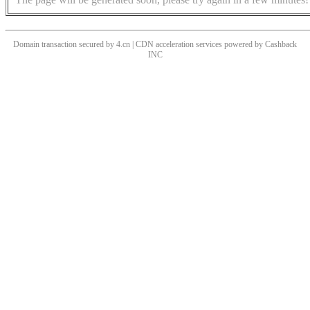
Domain transaction secured by 4.cn | CDN acceleration services powered by
Cashback
INC