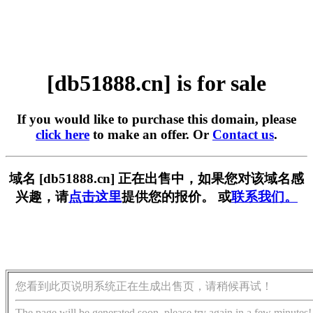
[db51888.cn] is for sale
If you would like to purchase this domain, please
click here
to make an offer. Or
Contact us
.
域名 [db51888.cn] 正在出售中，如果您对该域名感
兴趣，请
点击这里
提供您的报价。 或
联系我们。
您看到此页说明系统正在生成出售页，请稍候再试！
The page will be generated soon, please try again in a few minutes!