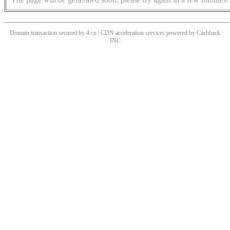
Domain transaction secured by 4.cn | CDN acceleration services powered by
Cashback
INC